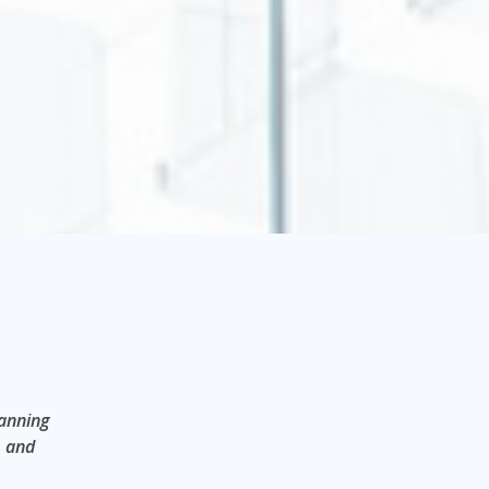
panning
, and