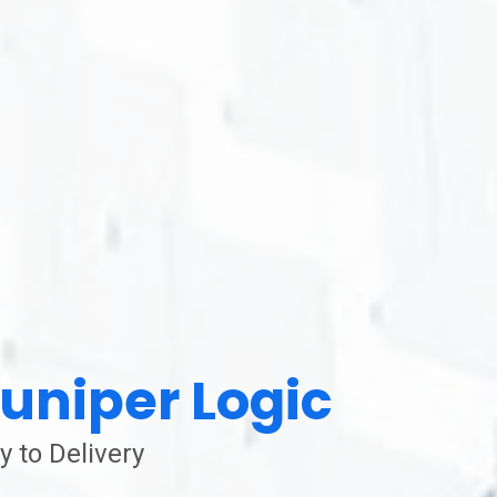
uniper Logic
y to Delivery