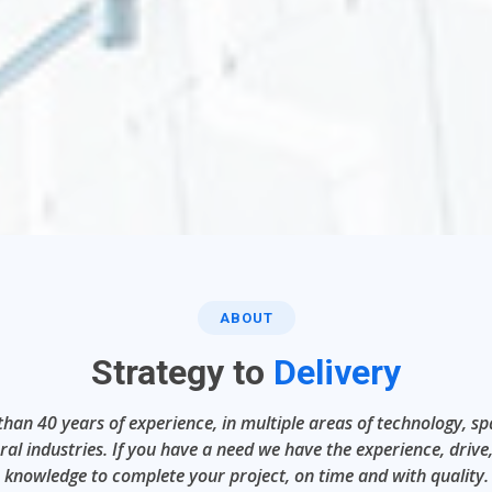
ABOUT
Strategy to
Delivery
han 40 years of experience, in multiple areas of technology, s
ral industries. If you have a need we have the experience, drive
knowledge to complete your project, on time and with quality.