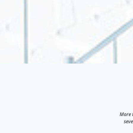
More t
seve