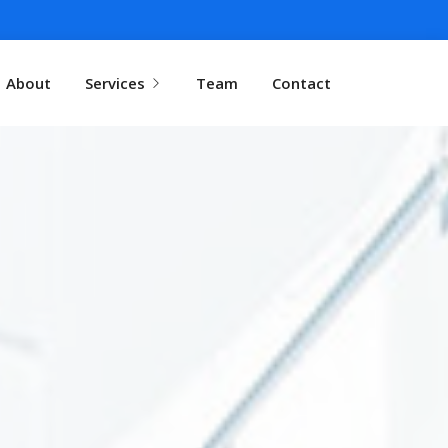
About
Services
Team
Contact