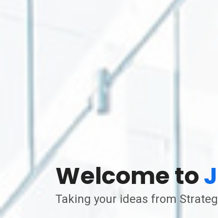
Welcome to
J
Taking your ideas from Strateg